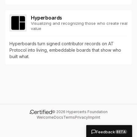
Hyperboards
Visualizing and recognizing those who create real
value
Hyperboards turn signed contributor records on AT
Protocol into living, embeddable boards that show who
built what.
©
2026
Hypercerts Foundation
Welcome
Docs
Terms
Privacy
Imprint
Feedback
BETA