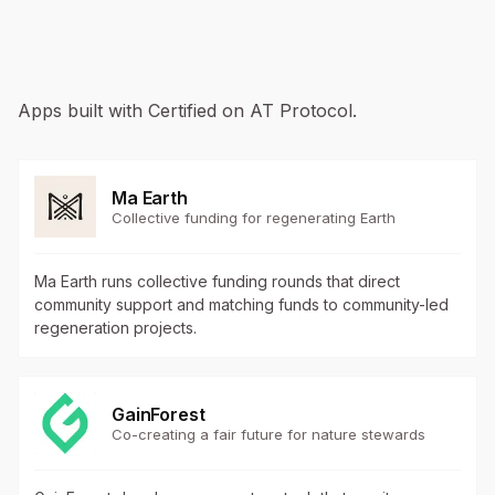
Apps built with Certified on AT Protocol.
Ma Earth
Collective funding for regenerating Earth
Ma Earth runs collective funding rounds that direct
community support and matching funds to community-led
regeneration projects.
GainForest
Co-creating a fair future for nature stewards