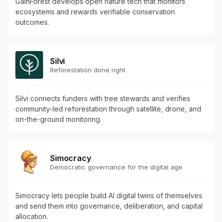
GainForest develops open nature tech that monitors
ecosystems and rewards verifiable conservation
outcomes.
Silvi
Reforestation done right
Silvi connects funders with tree stewards and verifies
community-led reforestation through satellite, drone, and
on-the-ground monitoring.
Simocracy
Democratic governance for the digital age
Simocracy lets people build AI digital twins of themselves
and send them into governance, deliberation, and capital
allocation.